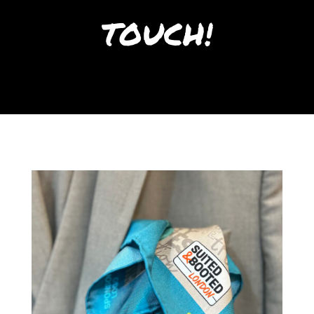
TOUCH!