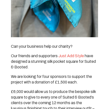
Can your business help our charity?
Our friends and supporters
Just Add Style
have
designed a stunning silk pocket square for Suited
& Booted.
We are looking for four sponsors to support the
project with a donation of £1,500 each.
£6,000 would allow us to produce the bespoke silk
square to give to every one of Suited & Booted’s
clients over the coming 12 months as the
luxurious finishing touch to their interview outfit –