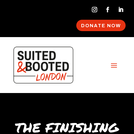
DONATE NOW
THE FINISHING