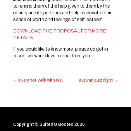
to remind them of the help given to them by the
charity and its partners and help to elevate their
sense of worth and feelings of self-esteem.
DOWNLOAD THE PROPOSAL FOR MORE
DETAILS.
If you would like to know more, please do get in
touch, we would love to hear from you.
←
a very hot Walk with Weil
autumn quiz night
→
Copyright © Suited & Booted
2026