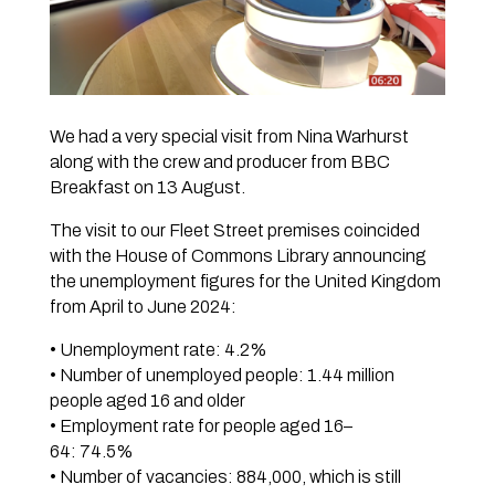
We had a very special visit from Nina Warhurst
along with the crew and producer from BBC
Breakfast on 13 August.
The visit to our Fleet Street premises coincided
with the House of Commons Library announcing
the unemployment figures for the United Kingdom
from April to June 2024:
• Unemployment rate: 4.2%
• Number of unemployed people: 1.44 million
people aged 16 and older
• Employment rate for people aged 16–
64: 74.5%
• Number of vacancies: 884,000, which is still