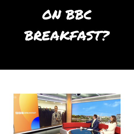
ON BBC
BREAKFAST?