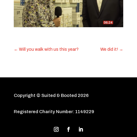
←
Will you walk with us this year?
We did it!
→
Copyright © Suited & Booted
2026
Registered Charity Number: 1149229