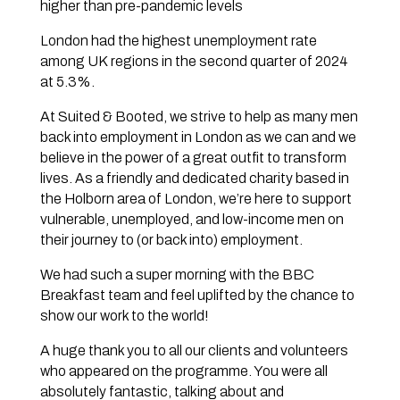
higher than pre-pandemic levels
London had the highest unemployment rate
among UK regions in the second quarter of 2024
at 5.3%.
At Suited & Booted, we strive to help as many men
back into employment in London as we can and we
believe in the power of a great outfit to transform
lives. As a friendly and dedicated charity based in
the Holborn area of London, we’re here to support
vulnerable, unemployed, and low-income men on
their journey to (or back into) employment.
We had such a super morning with the BBC
Breakfast team and feel uplifted by the chance to
show our work to the world!
A huge thank you to all our clients and volunteers
who appeared on the programme. You were all
absolutely fantastic, talking about and