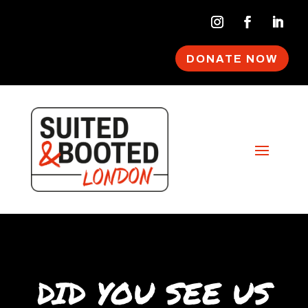
DONATE NOW
DID YOU SEE US