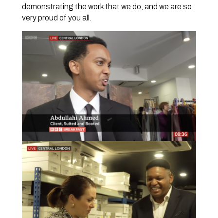
demonstrating the work that we do, and we are so
very proud of you all.